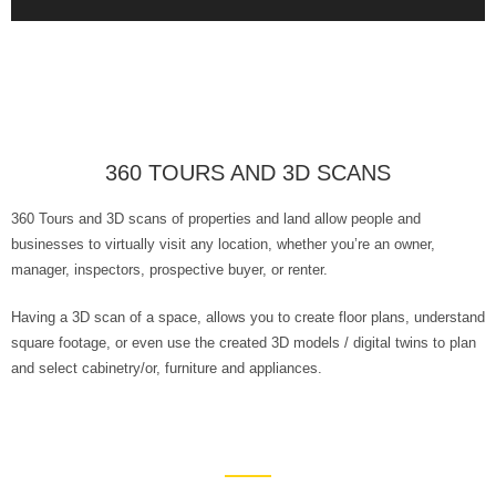
360 TOURS AND 3D SCANS
360 Tours and 3D scans of properties and land allow people and
businesses to virtually visit any location, whether you’re an owner,
manager, inspectors, prospective buyer, or renter.
Having a 3D scan of a space, allows you to create floor plans, understand
square footage, or even use the created 3D models / digital twins to plan
and select cabinetry/or, furniture and appliances.