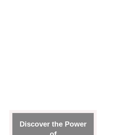
Discover the Power
of