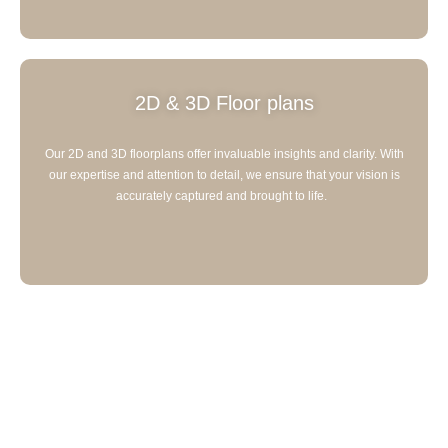
2D & 3D Floor plans
Our 2D and 3D floorplans offer invaluable insights and clarity. With
our expertise and attention to detail, we ensure that your vision is
accurately captured and brought to life.