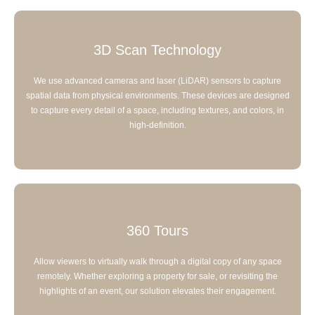
3D Scan Technology
We use advanced cameras and laser (LiDAR) sensors to capture
spatial data from physical environments. These devices are designed
to capture every detail of a space, including textures, and colors, in
high-definition.
360 Tours
Allow viewers to virtually walk through a digital copy of any space
remotely. Whether exploring a property for sale, or revisiting the
highlights of an event, our solution elevates their engagement.