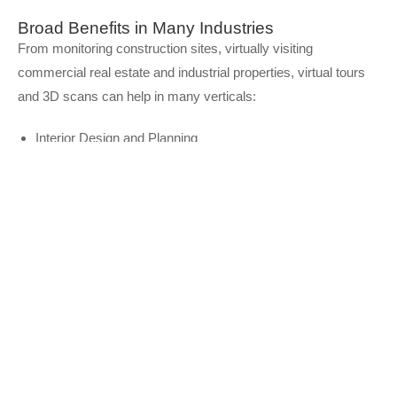
Broad Benefits in Many Industries
From monitoring construction sites, virtually visiting
commercial real estate and industrial properties, virtual tours
and 3D scans can help in many verticals:
Interior Design and Planning
Construction Planning and Documentation
Commercial Real estate
Property Management
Insurance Claims
Facility Orientation
and much more!
Learn More