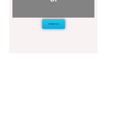
Contact Us